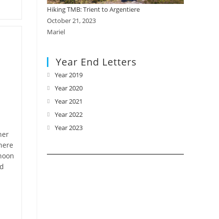
Hiking TMB: Trient to Argentiere
October 21, 2023
Mariel
Year End Letters
Year 2019
Opens
in
Year 2020
Opens
a
in
Year 2021
Opens
new
a
in
Year 2022
Opens
tab
new
a
in
Year 2023
Opens
her
tab
new
a
in
here
tab
new
a
rnoon
tab
new
nd
tab