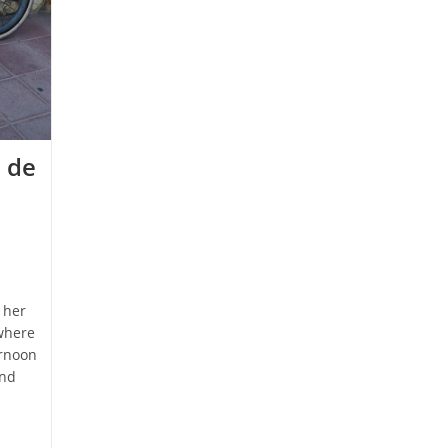
 de
 her
where
ernoon
and