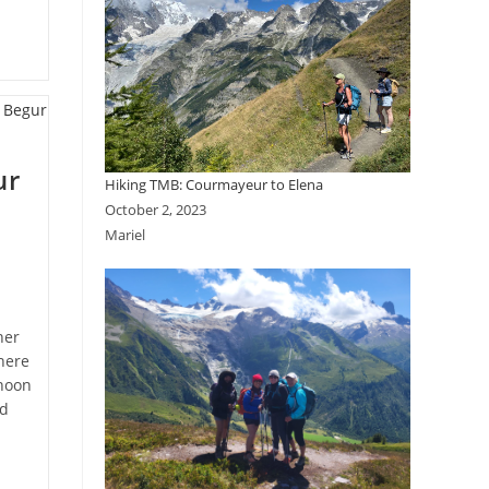
ur
Hiking TMB: Courmayeur to Elena
October 2, 2023
Mariel
her
here
rnoon
nd