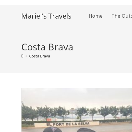
Skip
to
Mariel's Travels
Home
The Out
content
Costa Brava
>
Costa Brava