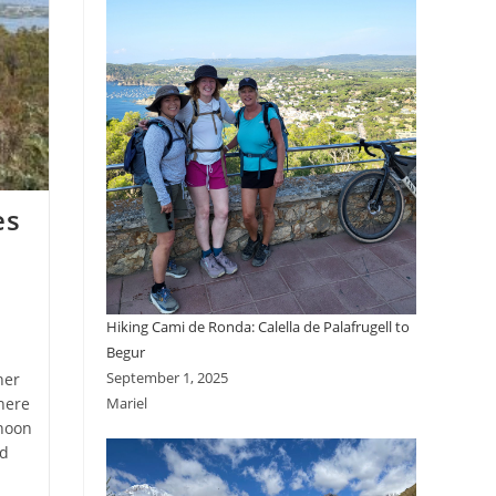
es
Hiking Cami de Ronda: Calella de Palafrugell to
Begur
September 1, 2025
her
here
Mariel
rnoon
nd