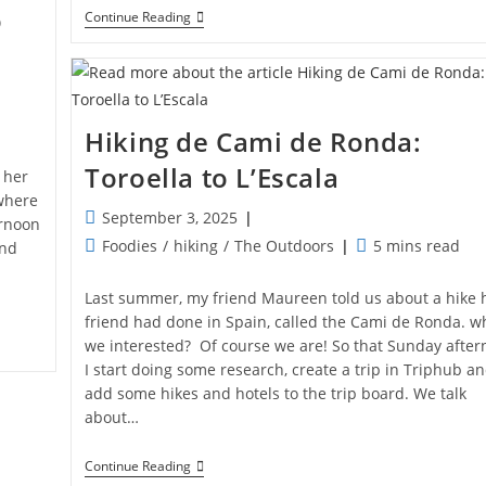
o
Hiking
Continue Reading
De
Cami
De
Ronda:
Begur
To
Hiking de Cami de Ronda:
Toroella
Toroella to L’Escala
 her
where
Post
September 3, 2025
ernoon
published:
Post
Reading
Foodies
/
hiking
/
The Outdoors
5 mins read
and
category:
time:
Last summer, my friend Maureen told us about a hike 
friend had done in Spain, called the Cami de Ronda. w
we interested? Of course we are! So that Sunday afte
I start doing some research, create a trip in Triphub a
add some hikes and hotels to the trip board. We talk
about…
Hiking
Continue Reading
De