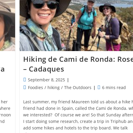
Hiking de Cami de Ronda: Ros
va
– Cadaques
Post
September 8, 2025
published:
Post
Reading
Foodies
/
hiking
/
The Outdoors
6 mins read
category:
time:
 her
Last summer, my friend Maureen told us about a hike 
where
friend had done in Spain, called the Cami de Ronda. w
ernoon
we interested? Of course we are! So that Sunday afte
and
I start doing some research, create a trip in Triphub a
add some hikes and hotels to the trip board. We talk