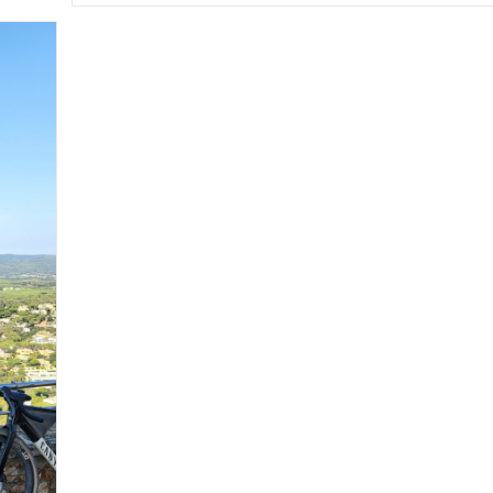
Cami
De
Ronda:
Toroella
To
L’Escala