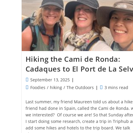
Hiking the Cami de Ronda:
Cadaques to El Port de La Sel
Post
September 13, 2025
published:
Post
Reading
Foodies
/
hiking
/
The Outdoors
3 mins read
category:
time:
Last summer, my friend Maureen told us about a hike
friend had done in Spain, called the Cami de Ronda. 
we interested? Of course we are! So that Sunday aft
I start doing some research, create a trip in Triphub 
add some hikes and hotels to the trip board. We talk