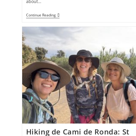
about…
Hiking
Continue Reading
The
Cami
De
Ronda:
Cadaques
To
El
Port
De
La
Selva
Hiking de Cami de Ronda: St