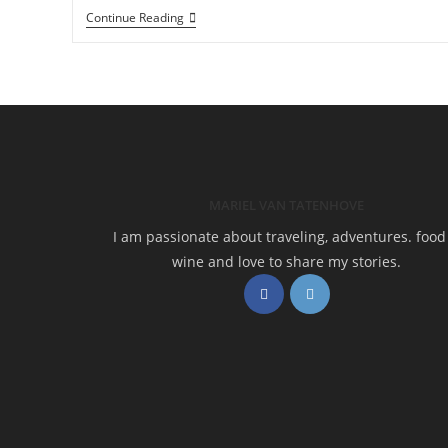
Hiking
Continue Reading
Cami
De
Ronda:
Calella
De
Palafrugell
To
Begur
MARIEL VAN TATENHOVE
I am passionate about traveling, adventures. food
wine and love to share my stories.
Opens
Opens
in
in
a
a
new
new
tab
tab