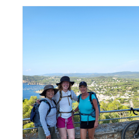
To
Castello
D’Empuries