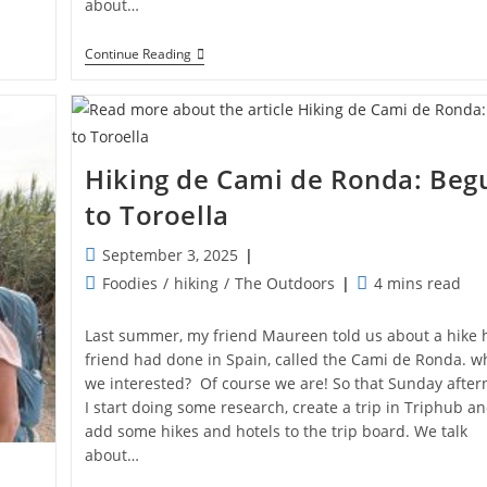
about…
Hiking
Continue Reading
De
Cami
De
Ronda:
Roses
–
Hiking de Cami de Ronda: Beg
Cadaques
to Toroella
Post
September 3, 2025
published:
Post
Reading
Foodies
/
hiking
/
The Outdoors
4 mins read
category:
time:
Last summer, my friend Maureen told us about a hike 
friend had done in Spain, called the Cami de Ronda. w
we interested? Of course we are! So that Sunday afte
I start doing some research, create a trip in Triphub a
add some hikes and hotels to the trip board. We talk
about…