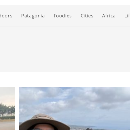
doors
Patagonia
Foodies
Cities
Africa
Li