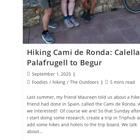
Hiking Cami de Ronda: Calella
Palafrugell to Begur
Post
September 1, 2025
published:
Post
Reading
Foodies
/
hiking
/
The Outdoors
5 mins read
category:
time:
Last summer, my friend Maureen told us about a hike
friend had done in Spain, called the Cami de Ronda. 
we interested? Of course we are! So that Sunday aft
I start doing some research, create a trip in Triphub 
add some hikes and hotels to the trip board. We talk
about…