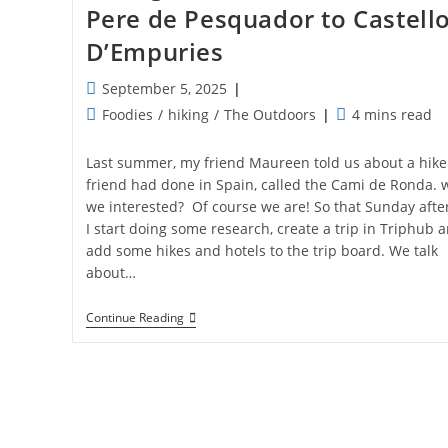
Pere de Pesquador to Castell
D’Empuries
Post
September 5, 2025
published:
Post
Reading
Foodies
/
hiking
/
The Outdoors
4 mins read
category:
time:
Last summer, my friend Maureen told us about a hike
friend had done in Spain, called the Cami de Ronda. 
we interested? Of course we are! So that Sunday aft
I start doing some research, create a trip in Triphub 
add some hikes and hotels to the trip board. We talk
about…
Hiking
Continue Reading
De
Cami
De
Ronda:
St
Pere
De
Pesquador