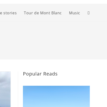
fe stories
Tour de Mont Blanc
Music
Toggle
website
search
Popular Reads