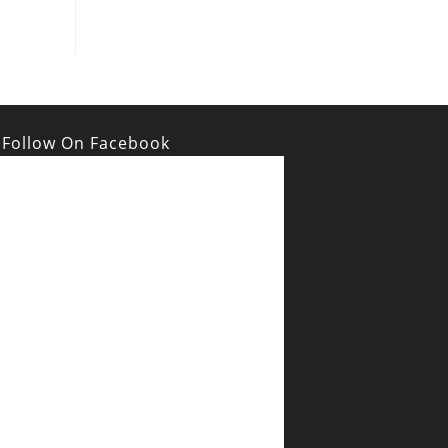
Follow On Facebook