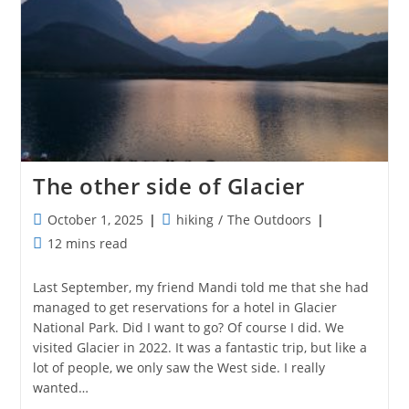
The other side of Glacier
Post
Post
October 1, 2025
hiking
/
The Outdoors
published:
category:
Reading
12 mins read
time:
Last September, my friend Mandi told me that she had
managed to get reservations for a hotel in Glacier
National Park. Did I want to go? Of course I did. We
visited Glacier in 2022. It was a fantastic trip, but like a
lot of people, we only saw the West side. I really
wanted…