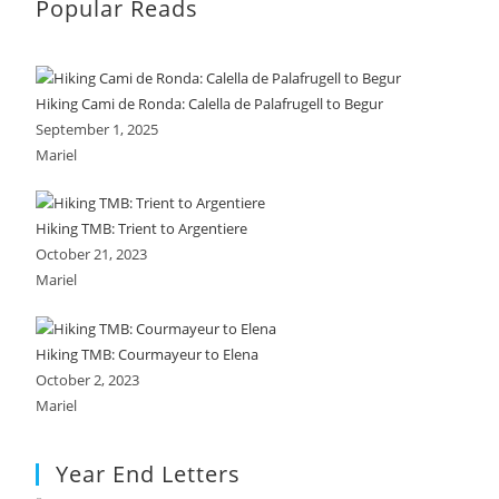
Popular Reads
Hiking Cami de Ronda: Calella de Palafrugell to Begur
September 1, 2025
Mariel
Hiking TMB: Trient to Argentiere
October 21, 2023
Mariel
Hiking TMB: Courmayeur to Elena
October 2, 2023
Mariel
Year End Letters