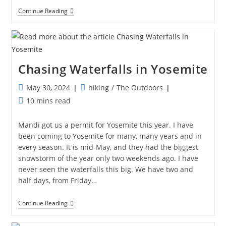
The
Continue Reading
Other
Side
Of
Glacier
Chasing Waterfalls in Yosemite
Post
Post
May 30, 2024
hiking
/
The Outdoors
published:
category:
Reading
10 mins read
time:
Mandi got us a permit for Yosemite this year. I have
been coming to Yosemite for many, many years and in
every season. It is mid-May, and they had the biggest
snowstorm of the year only two weekends ago. I have
never seen the waterfalls this big. We have two and
half days, from Friday…
Chasing
Continue Reading
Waterfalls
In