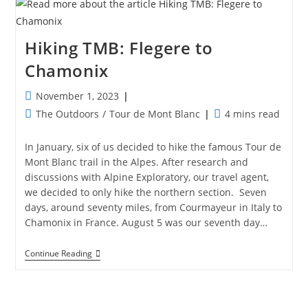
Yosemite
Hiking TMB: Flegere to
Chamonix
Post
November 1, 2023
published:
Post
Reading
The Outdoors
/
Tour de Mont Blanc
4 mins read
category:
time:
In January, six of us decided to hike the famous Tour de
Mont Blanc trail in the Alpes. After research and
discussions with Alpine Exploratory, our travel agent,
we decided to only hike the northern section. Seven
days, around seventy miles, from Courmayeur in Italy to
Chamonix in France. August 5 was our seventh day…
Hiking
Continue Reading
TMB:
Flegere
To
Chamonix