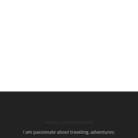
MARIEL VAN TATENHOVE
I am passionate about traveling, adventures.