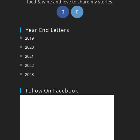
food & wine and love to share my stories.
Opens
Opens
in
in
a
a
Year End Letters
new
new
Opens
2019
tab
tab
in
Opens
2020
a
in
Opens
2021
new
a
in
Opens
2022
tab
new
a
in
Opens
2023
tab
new
a
in
tab
new
a
Follow On Facebook
tab
new
tab