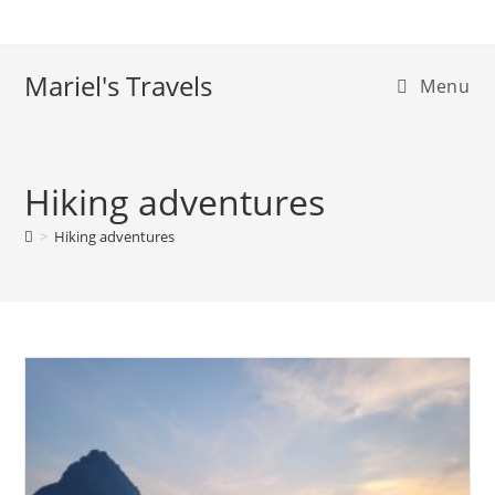
Skip
to
content
Mariel's Travels
Menu
Hiking adventures
>
Hiking adventures