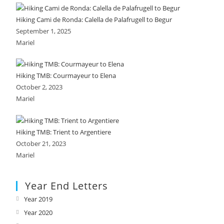
Hiking Cami de Ronda: Calella de Palafrugell to Begur
September 1, 2025
Mariel
Hiking TMB: Courmayeur to Elena
October 2, 2023
Mariel
Hiking TMB: Trient to Argentiere
October 21, 2023
Mariel
Year End Letters
Year 2019
Opens
in
Year 2020
Opens