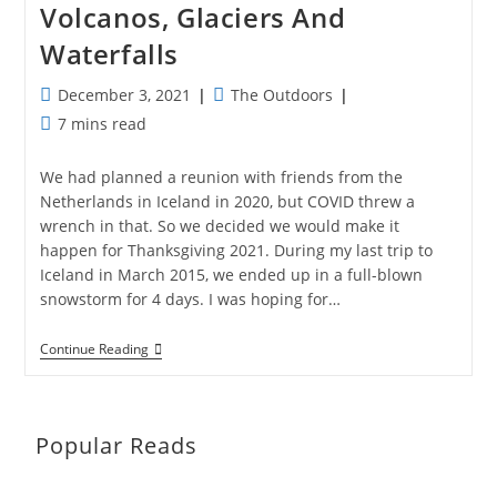
Volcanos, Glaciers And
Waterfalls
Post
Post
December 3, 2021
The Outdoors
published:
category:
Reading
7 mins read
time:
We had planned a reunion with friends from the
Netherlands in Iceland in 2020, but COVID threw a
wrench in that. So we decided we would make it
happen for Thanksgiving 2021. During my last trip to
Iceland in March 2015, we ended up in a full-blown
snowstorm for 4 days. I was hoping for…
Magical
Continue Reading
Iceland:
Hot
Springs,
Volcanos,
Glaciers
Popular Reads
And
Waterfalls