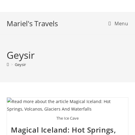
Skip
to
content
Mariel's Travels
Menu
Geysir
>
Geysir
The Ice Cave
Magical Iceland: Hot Springs,