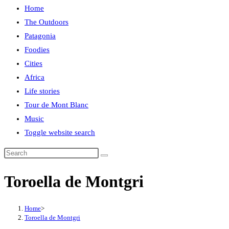
Home
The Outdoors
Patagonia
Foodies
Cities
Africa
Life stories
Tour de Mont Blanc
Music
Toggle website search
Toroella de Montgri
Home
>
Toroella de Montgri