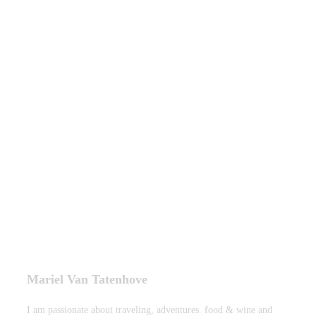
Mariel Van Tatenhove
I am passionate about traveling, adventures. food & wine and