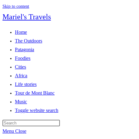
Skip to content
Mariel's Travels
Home
The Outdoors
Patagonia
Foodies
Cities
Africa
Life stories
Tour de Mont Blanc
Music
Toggle website search
Menu
Close