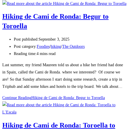
Hiking de Cami de Ronda: Begur to
Toroella
Post published:
September 3, 2025
Post category:
Foodies
/
hiking
/
The Outdoors
Reading time:
4 mins read
Last summer, my friend Maureen told us about a hike her friend had done
in Spain, called the Cami de Ronda. where we interested? Of course we
are! So that Sunday afternoon I start doing some research, create a trip in
Triphub and add some hikes and hotels to the trip board. We talk about…
Continue Reading
Hiking de Cami de Ronda: Begur to Toroella
Hiking de Cami de Ronda: Toroella to