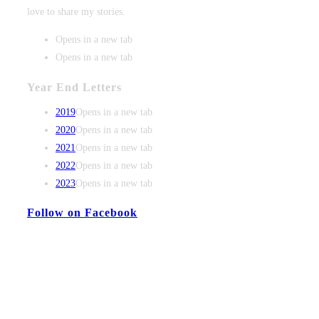
love to share my stories.
Opens in a new tab
Opens in a new tab
Year End Letters
2019
Opens in a new tab
2020
Opens in a new tab
2021
Opens in a new tab
2022
Opens in a new tab
2023
Opens in a new tab
Follow on Facebook