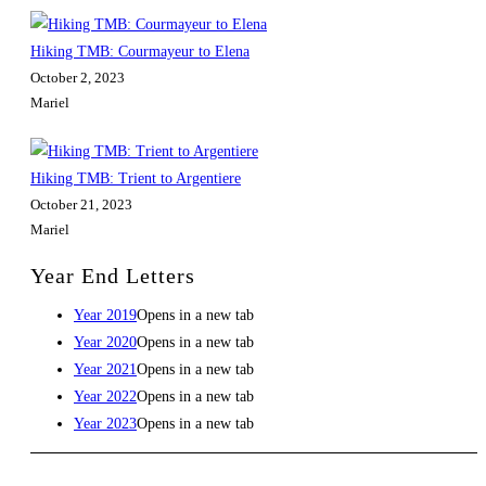
Hiking TMB: Courmayeur to Elena
October 2, 2023
Mariel
Hiking TMB: Trient to Argentiere
October 21, 2023
Mariel
Year End Letters
Year 2019
Opens in a new tab
Year 2020
Opens in a new tab
Year 2021
Opens in a new tab
Year 2022
Opens in a new tab
Year 2023
Opens in a new tab