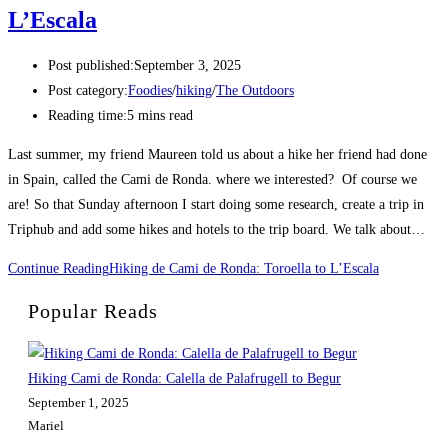
L’Escala
Post published:
September 3, 2025
Post category:
Foodies
/
hiking
/
The Outdoors
Reading time:
5 mins read
Last summer, my friend Maureen told us about a hike her friend had done
in Spain, called the Cami de Ronda. where we interested? Of course we
are! So that Sunday afternoon I start doing some research, create a trip in
Triphub and add some hikes and hotels to the trip board. We talk about…
Continue Reading
Hiking de Cami de Ronda: Toroella to L’Escala
Popular Reads
Hiking Cami de Ronda: Calella de Palafrugell to Begur
September 1, 2025
Mariel