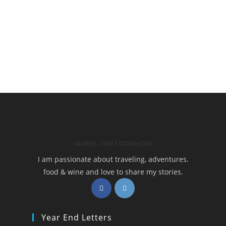
MARIEL VAN TATENHOVE
I am passionate about traveling, adventures.
food & wine and love to share my stories.
Opens
Opens
in
in
a
a
Year End Letters
new
new