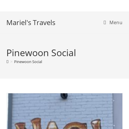
Skip
to
content
Mariel's Travels
Menu
Pinewoon Social
>
Pinewoon Social