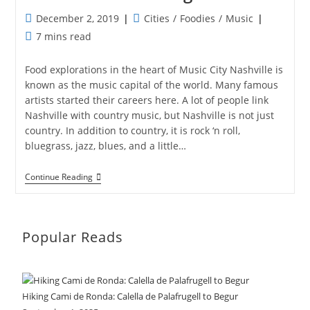
Post
Post
December 2, 2019
Cities
/
Foodies
/
Music
published:
category:
Reading
7 mins read
time:
Food explorations in the heart of Music City Nashville is
known as the music capital of the world. Many famous
artists started their careers here. A lot of people link
Nashville with country music, but Nashville is not just
country. In addition to country, it is rock ‘n roll,
bluegrass, jazz, blues, and a little…
Nashville’s
Continue Reading
Hidden
Gems
Popular Reads
Hiking Cami de Ronda: Calella de Palafrugell to Begur