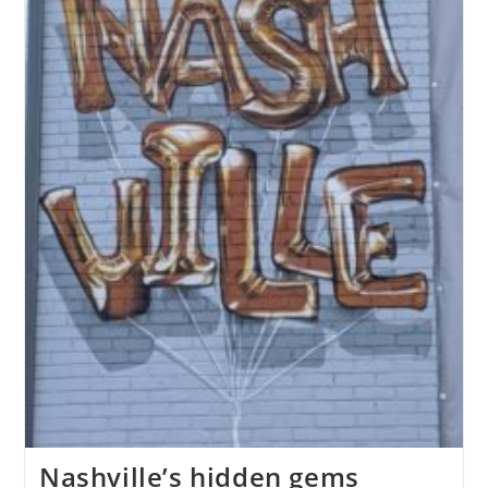
Nashville’s hidden gems