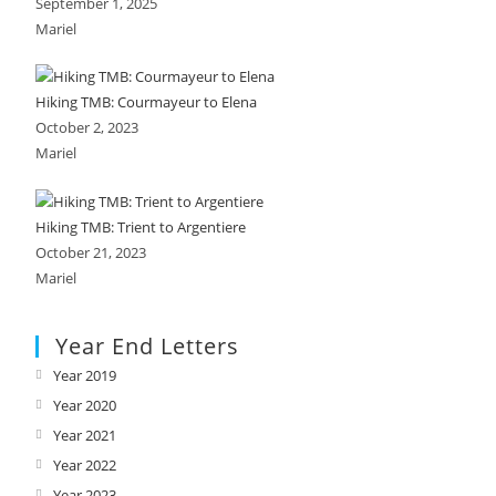
September 1, 2025
Mariel
Hiking TMB: Courmayeur to Elena
October 2, 2023
Mariel
Hiking TMB: Trient to Argentiere
October 21, 2023
Mariel
Year End Letters
Year 2019
Opens
in
Year 2020
Opens
a
in
Year 2021
Opens
new
a
in
Year 2022
Opens
tab
new
a
in
Year 2023
Opens