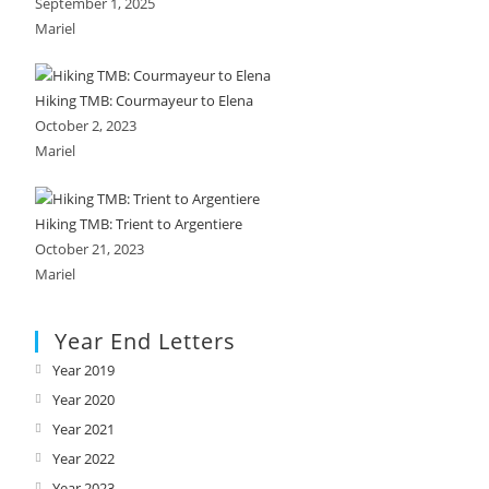
September 1, 2025
Mariel
Hiking TMB: Courmayeur to Elena
October 2, 2023
Mariel
Hiking TMB: Trient to Argentiere
October 21, 2023
Mariel
Year End Letters
Year 2019
Opens
in
Year 2020
Opens
a
in
Year 2021
Opens
new
a
in
Year 2022
Opens
tab
new
a
in
Year 2023
Opens