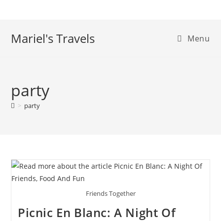
Skip
to
content
Mariel's Travels
Menu
party
>
party
Friends Together
Picnic En Blanc: A Night Of