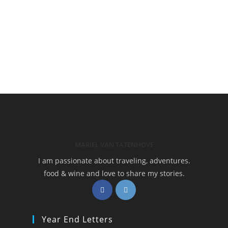
MARIEL VAN TATENHOVE
I am passionate about traveling, adventures.
food & wine and love to share my stories.
Opens
Opens
in
in
a
a
Year End Letters
new
new