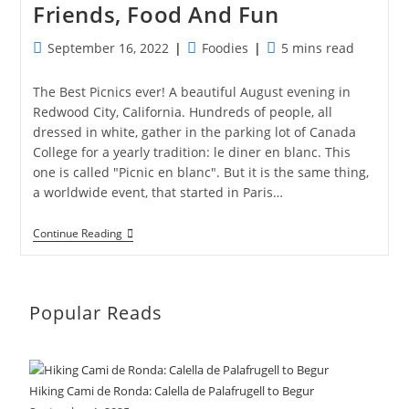
Friends, Food And Fun
Post
Post
Reading
September 16, 2022
Foodies
5 mins read
published:
category:
time:
The Best Picnics ever! A beautiful August evening in
Redwood City, California. Hundreds of people, all
dressed in white, gather in the parking lot of Canada
College for a yearly tradition: le diner en blanc. This
one is called "Picnic en blanc". But it is the same thing,
a worldwide event, that started in Paris…
Picnic
Continue Reading
En
Blanc:
A
Night
Of
Popular Reads
Friends,
Food
And
Fun
Hiking Cami de Ronda: Calella de Palafrugell to Begur