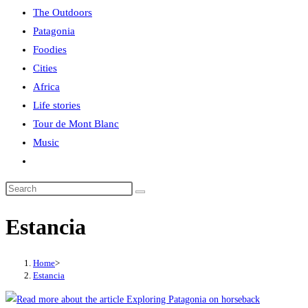
The Outdoors
Patagonia
Foodies
Cities
Africa
Life stories
Tour de Mont Blanc
Music
Toggle
website
search
Estancia
Home
>
Estancia