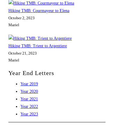
Hiking TMB: Courmayeur to Elena
October 2, 2023
Mariel
Hiking TMB: Trient to Argentiere
October 21, 2023
Mariel
Year End Letters
Opens
Year 2019
in
Opens
Year 2020
a
in
Opens
Year 2021
new
a
in
Opens
Year 2022
tab
new
a
in
Opens
Year 2023
tab
new
a
in
tab
new
a