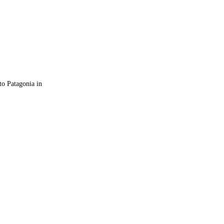
 to Patagonia in