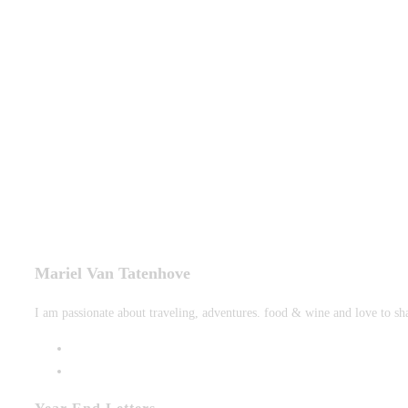
tab
new
tab
Mariel Van Tatenhove
I am passionate about traveling, adventures. food & wine and love to sh
Opens
in
Opens
a
in