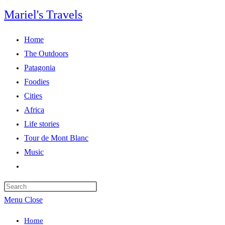
Skip
Mariel's Travels
to
content
Home
The Outdoors
Patagonia
Foodies
Cities
Africa
Life stories
Tour de Mont Blanc
Music
Toggle
website
search
Menu
Close
Home