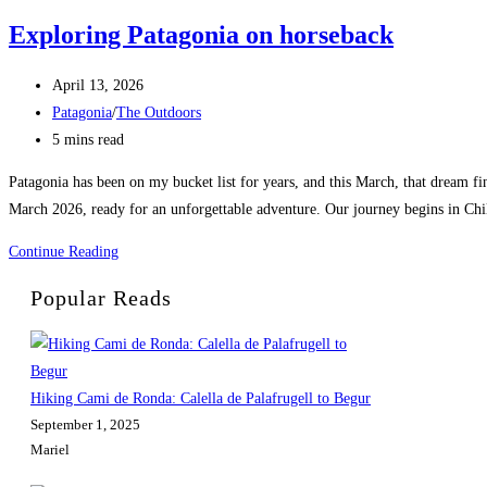
Exploring Patagonia on horseback
Post
April 13, 2026
published:
Post
Patagonia
/
The Outdoors
category:
Reading
5 mins read
time:
Patagonia has been on my bucket list for years, and this March, that dream fin
March 2026, ready for an unforgettable adventure. Our journey begins in Chi
Exploring
Continue Reading
Patagonia
Popular Reads
on
horseback
Hiking Cami de Ronda: Calella de Palafrugell to Begur
September 1, 2025
Mariel