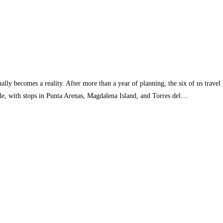
ally becomes a reality. After more than a year of planning, the six of us travel
le, with stops in Punta Arenas, Magdalena Island, and Torres del…