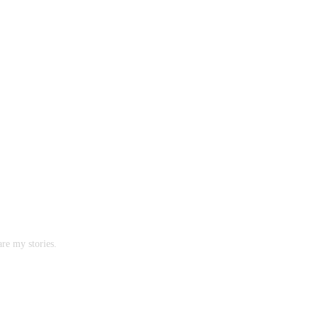
are my stories.