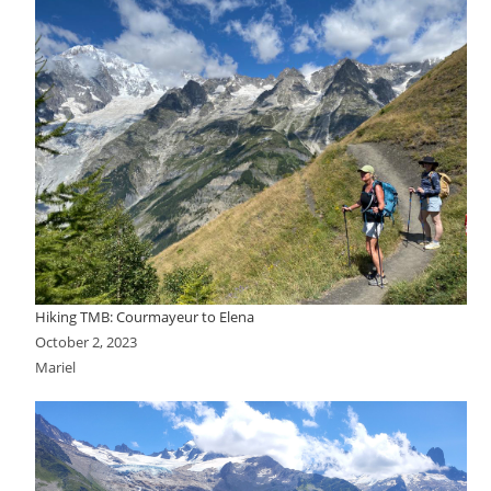
Hiking TMB: Courmayeur to Elena
October 2, 2023
Mariel