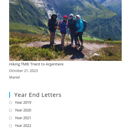
Hiking TMB: Trient to Argentiere
October 21, 2023
Mariel
Year End Letters
Year 2019
Opens
in
Year 2020
Opens
a
in
Year 2021
Opens
new
a
in
Year 2022
Opens