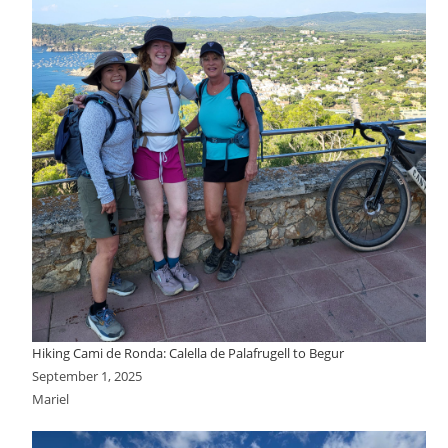
Hiking Cami de Ronda: Calella de Palafrugell to Begur
September 1, 2025
Mariel