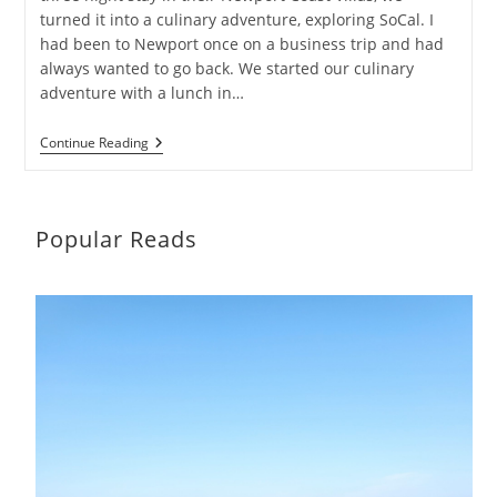
turned it into a culinary adventure, exploring SoCal. I
had been to Newport once on a business trip and had
always wanted to go back. We started our culinary
adventure with a lunch in…
A
Continue Reading
Culinary
Adventure
Exploring
SoCal
Popular Reads