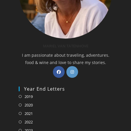
MARIEL VAN TATENHOVE
I am passionate about traveling, adventures.
food & wine and love to share my stories.
Opens
Opens
in
in
a
a
Year End Letters
new
new
Opens
2019
tab
tab
in
Opens
2020
a
in
Opens
2021
new
a
in
Opens
2022
tab
new
a
in
Opens
2023