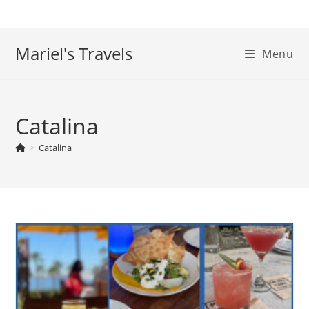
Skip
to
content
Mariel's Travels
Menu
Catalina
>
Catalina