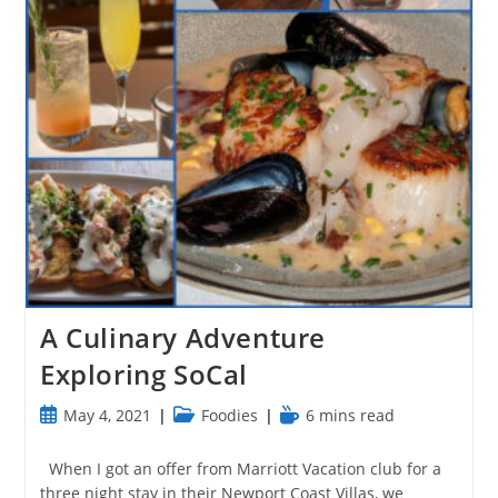
A Culinary Adventure
Exploring SoCal
Post
Post
Reading
May 4, 2021
Foodies
6 mins read
published:
category:
time:
When I got an offer from Marriott Vacation club for a
three night stay in their Newport Coast Villas, we