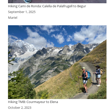
Hiking Cami de Ronda: Calella de Palafrugell to Begur
September 1, 2025
Mariel
Hiking TMB: Courmayeur to Elena
October 2, 2023