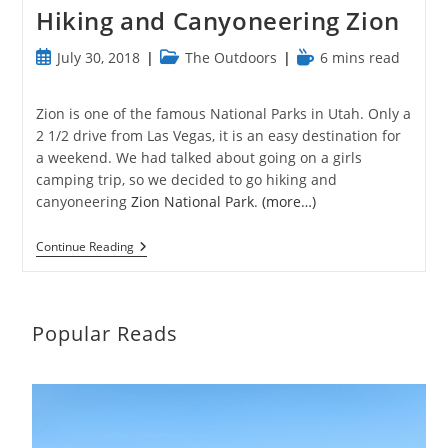
Hiking and Canyoneering Zion
Post
Post
Reading
July 30, 2018
The Outdoors
6 mins read
published:
category:
time:
Zion is one of the famous National Parks in Utah. Only a
2 1/2 drive from Las Vegas, it is an easy destination for
a weekend. We had talked about going on a girls
camping trip, so we decided to go hiking and
canyoneering
Zion National Park
.
(more…)
Hiking
Continue Reading
And
Canyoneering
Zion
Popular Reads