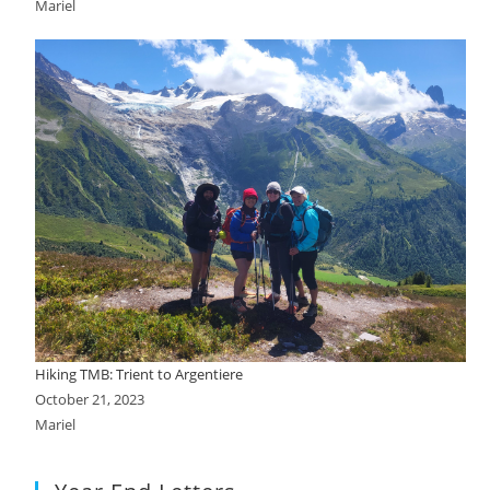
Mariel
Hiking TMB: Trient to Argentiere
October 21, 2023
Mariel