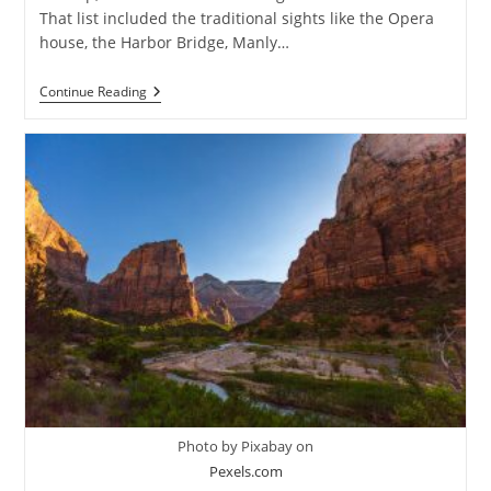
That list included the traditional sights like the Opera
house, the Harbor Bridge, Manly…
Canyoning
Continue Reading
In
The
Sydney’s
Blue
Mountains
Photo by Pixabay on
Pexels.com