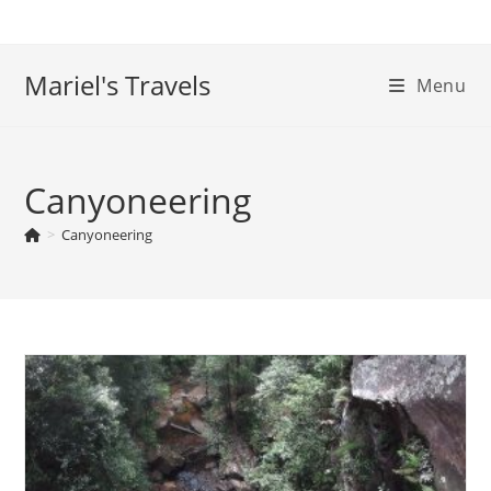
Skip
to
content
Mariel's Travels
Menu
Canyoneering
>
Canyoneering