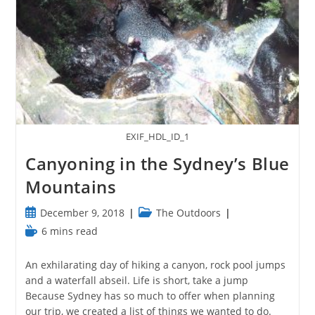
EXIF_HDL_ID_1
Canyoning in the Sydney’s Blue
Mountains
Post
Post
December 9, 2018
The Outdoors
published:
category:
Reading
6 mins read
time:
An exhilarating day of hiking a canyon, rock pool jumps
and a waterfall abseil. Life is short, take a jump
Because Sydney has so much to offer when planning
our trip, we created a list of things we wanted to do.