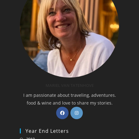
MARIEL VAN TATENHOVE
I am passionate about traveling, adventures.
food & wine and love to share my stories.
Opens
Opens
in
in
a
a
Year End Letters
new
new
Opens