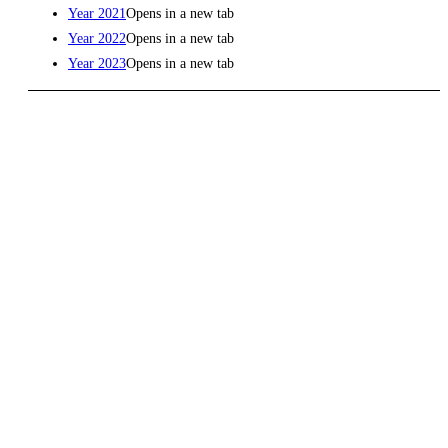
Year 2021
Opens in a new tab
Year 2022
Opens in a new tab
Year 2023
Opens in a new tab