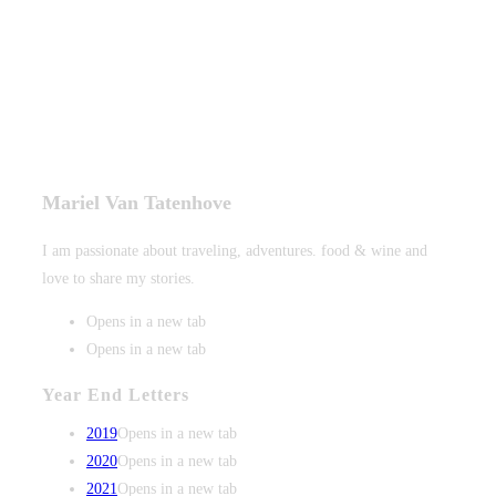
Mariel Van Tatenhove
I am passionate about traveling, adventures. food & wine and
love to share my stories.
Opens in a new tab
Opens in a new tab
Year End Letters
2019
Opens in a new tab
2020
Opens in a new tab
2021
Opens in a new tab