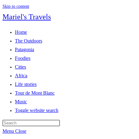
Skip to content
Mariel's Travels
Home
The Outdoors
Patagonia
Foodies
Cities
Africa
Life stories
Tour de Mont Blanc
Music
Toggle website search
Menu
Close