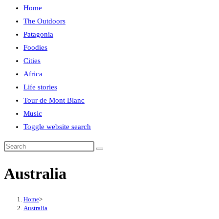
Home
The Outdoors
Patagonia
Foodies
Cities
Africa
Life stories
Tour de Mont Blanc
Music
Toggle website search
Australia
Home
>
Australia