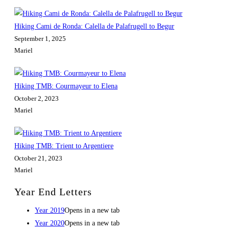
Hiking Cami de Ronda: Calella de Palafrugell to Begur
September 1, 2025
Mariel
Hiking TMB: Courmayeur to Elena
October 2, 2023
Mariel
Hiking TMB: Trient to Argentiere
October 21, 2023
Mariel
Year End Letters
Year 2019
Opens in a new tab
Year 2020
Opens in a new tab