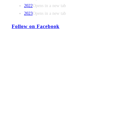
2022
Opens in a new tab
2023
Opens in a new tab
Follow on Facebook