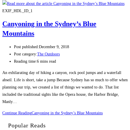
EXIF_HDL_ID_1
Canyoning in the Sydney’s Blue
Mountains
Post published:
December 9, 2018
Post category:
The Outdoors
Reading time:
6 mins read
An exhilarating day of hiking a canyon, rock pool jumps and a waterfall
abseil. Life is short, take a jump Because Sydney has so much to offer when
planning our trip, we created a list of things we wanted to do. That list
included the traditional sights like the Opera house, the Harbor Bridge,
Manly…
Continue Reading
Canyoning in the Sydney’s Blue Mountains
Popular Reads