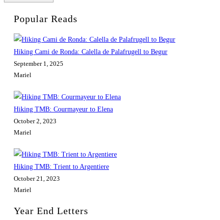
Popular Reads
Hiking Cami de Ronda: Calella de Palafrugell to Begur
September 1, 2025
Mariel
Hiking TMB: Courmayeur to Elena
October 2, 2023
Mariel
Hiking TMB: Trient to Argentiere
October 21, 2023
Mariel
Year End Letters