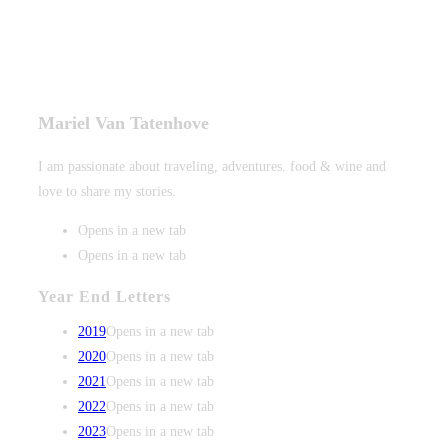
Mariel Van Tatenhove
I am passionate about traveling, adventures. food & wine and
love to share my stories.
Opens in a new tab
Opens in a new tab
Year End Letters
2019
Opens in a new tab
2020
Opens in a new tab
2021
Opens in a new tab
2022
Opens in a new tab
2023
Opens in a new tab