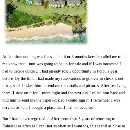
At that time nothing was for sale but 4 or 5 months later he called me to let
me know that 1 unit was going to be up for sale and if I was interested I
had to decide quickly. I had already lost 1 opportunity in Poipu a year
before. By the time I had made my reservations to go over to check it out,
it was sold. I asked him to send me the details and pictures. After receiving
them, I slept on it for 1 more night and the next day I called him back and
told him to send me the paperwork so I could sign it. I remember I was
nervous as hell. I bought a place that I had not even seen.
But I have never regretted it. After more then 5 years of returning to
Kahalani as often as I can (not as often as I want to), this is still as close to