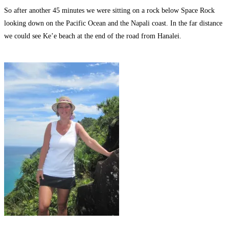
So after another 45 minutes we were sitting on a rock below Space Rock
looking down on the Pacific Ocean and the Napali coast. In the far distance
we could see Ke’e beach at the end of the road from Hanalei.