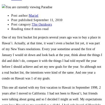
Post author:
Mariel
Post published:
September 11, 2010
Post category:
The Outdoors
Reading time:
8 mins read
One of my first bucket list projects several years ago was to buy a place in
Hawai’i. Actually, at that time, it wasn’t even a bucket list yet, it was part
of my New Years resolutions. Every year sometime around the first of
January I would sit down and look back at the year, think about the things I
did and didn’t do, compare it with the things I had told myself the year
before I should achieve and set my new goals for the year. So although not
a real bucket list, the intentions were kind of the same. And one year a
condo on Hawaii was 1 of my goals.
This one all started with my first vacation to Hawaii in September 1998, 2
years after I moved to California. I had not been to Hawai’i, but friends
were talking about going and so I decided I might as well. My expectations