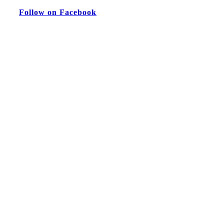
Follow on Facebook