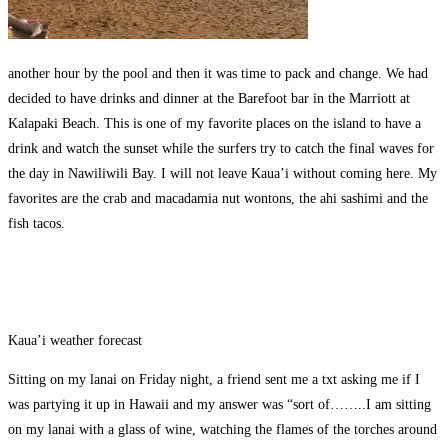
another hour by the pool and then it was time to pack and change. We had
decided to have drinks and dinner at the Barefoot bar in the Marriott at
Kalapaki Beach. This is one of my favorite places on the island to have a
drink and watch the sunset while the surfers try to catch the final waves for
the day in Nawiliwili Bay. I will not leave Kaua’i without coming here. My
favorites are the crab and macadamia nut wontons, the ahi sashimi and the
fish tacos.
Kaua’i weather forecast
Sitting on my lanai on Friday night, a friend sent me a txt asking me if I
was partying it up in Hawaii and my answer was “sort of……..I am sitting
on my lanai with a glass of wine, watching the flames of the torches around