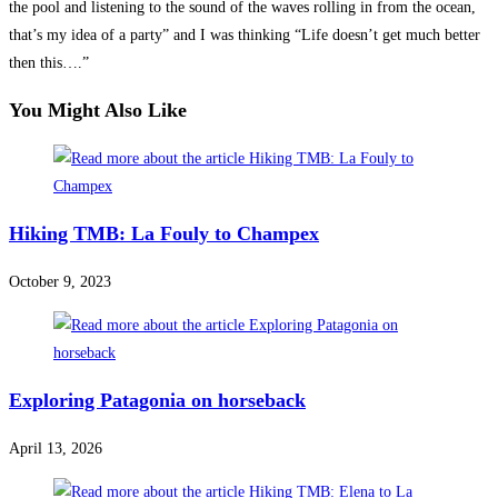
the pool and listening to the sound of the waves rolling in from the ocean,
that’s my idea of a party” and I was thinking “Life doesn’t get much better
then this….”
You Might Also Like
Hiking TMB: La Fouly to Champex
October 9, 2023
Exploring Patagonia on horseback
April 13, 2026