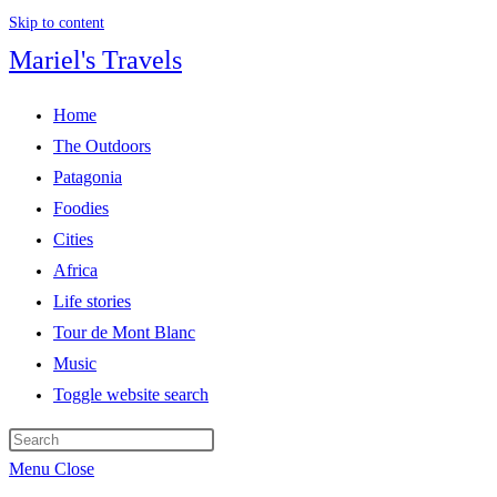
Skip to content
Mariel's Travels
Home
The Outdoors
Patagonia
Foodies
Cities
Africa
Life stories
Tour de Mont Blanc
Music
Toggle website search
Menu
Close