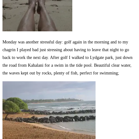
Monday was another stressful day: golf again in the morning and to my
chagrin I played bad just stressing about having to leave that night to go
back to work the next day. After golf I walked to Lydgate park, just down
the road from Kahalani for a swim in the tide pool. Beautiful clear water,
the waves kept out by rocks, plenty of fish, perfect for swimming;