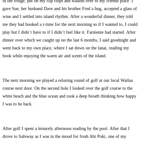
in the fridge, put on my flip flops and walked over to my friends place. I
gave Sue, her husband Dave and his brother Fred a hug, accepted a glass of
wine and I settled into island rhythm. After a wonderful dinner, they told
me they had booked a t-time for the next morning so if I wanted to, I could
play but I didn’t have to if I didn’t feel like it. Farniente had started. After
dinner over which we caught up on the last 6 months, I said goodnight and
went back to my own place, where I sat down on the lanai, reading my
book while enjoying the warm air and scents of the island.
The next morning we played a relaxing round of golf at our local Wailua
course next door. On the second hole I looked over the golf course to the
white beach and the blue ocean and took a deep breath thinking how happy
I was to be back.
After golf I spent a leisurely afternoon reading by the pool. After that I
drove to Safeway as I was in the mood for fresh Ahi Poki, one of my