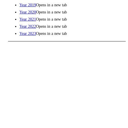
Year 2019
Opens in a new tab
Year 2020
Opens in a new tab
Year 2021
Opens in a new tab
Year 2022
Opens in a new tab
Year 2023
Opens in a new tab