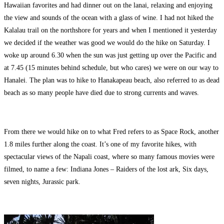
Hawaiian favorites and had dinner out on the lanai, relaxing and enjoying
the view and sounds of the ocean with a glass of wine. I had not hiked the
Kalalau trail on the northshore for years and when I mentioned it yesterday
we decided if the weather was good we would do the hike on Saturday. I
woke up around 6.30 when the sun was just getting up over the Pacific and
at 7.45 (15 minutes behind schedule, but who cares) we were on our way to
Hanalei. The plan was to hike to Hanakapeau beach, also referred to as dead
beach as so many people have died due to strong currents and waves.
From there we would hike on to what Fred refers to as Space Rock, another
1.8 miles further along the coast. It’s one of my favorite hikes, with
spectacular views of the Napali coast, where so many famous movies were
filmed, to name a few: Indiana Jones – Raiders of the lost ark, Six days,
seven nights, Jurassic park.