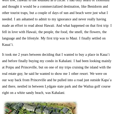
were low; Hawaii to me sounded as a cliché. I had only heard of Honolulu
and thought it would be a commercialized destination, like Benidorm and
other tourist traps, but a couple of days of sun and beach were just what I
needed. I am ashamed to admit to my ignorance and never really having
made an effort to read about Hawaii. And what happened on that first trip: I
fell in love with Hawaii, the people, the food, the smell, the flowers, the
language and the lifestyle. My first trip was to Maui. I finally settled on
Kauai’i.
It took me 2 years between deciding that I wanted to buy a place in Kaua’i
and before finally buying my condo in Kahalani. I had been looking mainly
at Poipu and Princeville, but on one of my trips cruising the island with the
real estate guy, he said he wanted to show me 1 other resort. We were on
our way back from Princeville and he pulled into a road just outside Kapa’a
and there, nestled in between Lydgate state park and the Wailua golf course
right on a white sandy beach, was Kahalani.