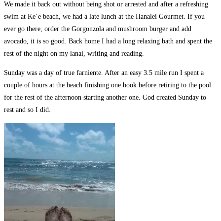
We made it back out without being shot or arrested and after a refreshing
swim at Ke’e beach, we had a late lunch at the Hanalei Gourmet. If you
ever go there, order the Gorgonzola and mushroom burger and add
avocado, it is so good. Back home I had a long relaxing bath and spent the
rest of the night on my lanai, writing and reading.
Sunday was a day of true farniente. After an easy 3.5 mile run I spent a
couple of hours at the beach finishing one book before retiring to the pool
for the rest of the afternoon starting another one. God created Sunday to
rest and so I did.