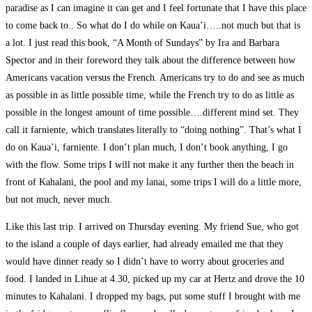
paradise as I can imagine it can get and I feel fortunate that I have this place
to come back to.. So what do I do while on Kaua’i…..not much but that is
a lot. I just read this book, “A Month of Sundays” by Ira and Barbara
Spector and in their foreword they talk about the difference between how
Americans vacation versus the French. Americans try to do and see as much
as possible in as little possible time, while the French try to do as little as
possible in the longest amount of time possible….different mind set. They
call it farniente, which translates literally to “doing nothing”. That’s what I
do on Kaua’i, farniente. I don’t plan much, I don’t book anything, I go
with the flow. Some trips I will not make it any further then the beach in
front of Kahalani, the pool and my lanai, some trips I will do a little more,
but not much, never much.
Like this last trip. I arrived on Thursday evening. My friend Sue, who got
to the island a couple of days earlier, had already emailed me that they
would have dinner ready so I didn’t have to worry about groceries and
food. I landed in Lihue at 4.30, picked up my car at Hertz and drove the 10
minutes to Kahalani. I dropped my bags, put some stuff I brought with me