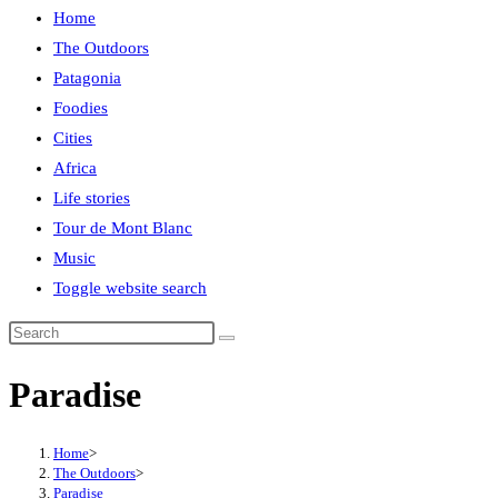
Home
The Outdoors
Patagonia
Foodies
Cities
Africa
Life stories
Tour de Mont Blanc
Music
Toggle website search
Paradise
Home
>
The Outdoors
>
Paradise