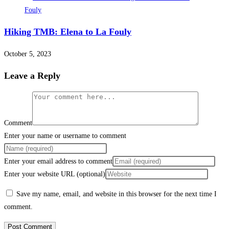
Hiking TMB: Elena to La Fouly
October 5, 2023
Leave a Reply
Comment
Enter your name or username to comment
Enter your email address to comment
Enter your website URL (optional)
Save my name, email, and website in this browser for the next time I
comment.