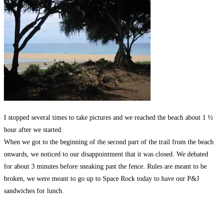
I stopped several times to take pictures and we reached the beach about 1 ½
hour after we started.
When we got to the beginning of the second part of the trail from the beach
onwards, we noticed to our disappointment that it was closed. We debated
for about 3 minutes before sneaking past the fence. Rules are meant to be
broken, we were meant to go up to Space Rock today to have our P&J
sandwiches for lunch.