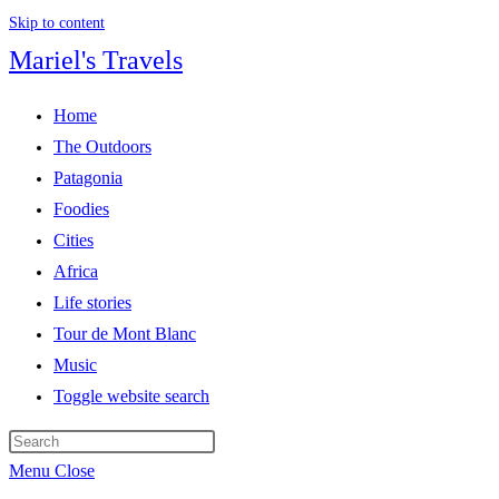
Skip to content
Mariel's Travels
Home
The Outdoors
Patagonia
Foodies
Cities
Africa
Life stories
Tour de Mont Blanc
Music
Toggle website search
Menu
Close