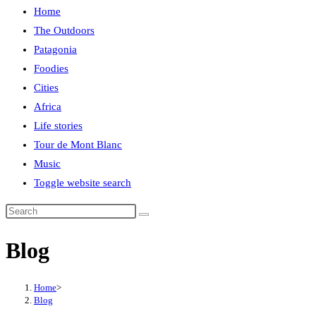
Home
The Outdoors
Patagonia
Foodies
Cities
Africa
Life stories
Tour de Mont Blanc
Music
Toggle website search
Blog
Home
>
Blog