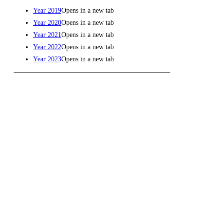
Year 2019
Opens in a new tab
Year 2020
Opens in a new tab
Year 2021
Opens in a new tab
Year 2022
Opens in a new tab
Year 2023
Opens in a new tab