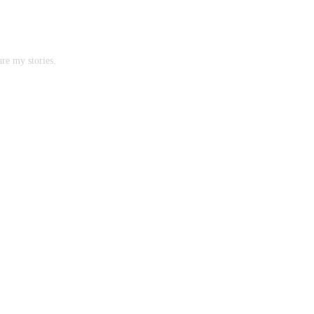
are my stories.