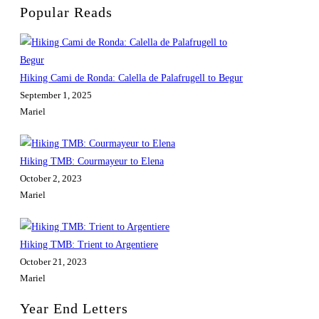
Popular Reads
Hiking Cami de Ronda: Calella de Palafrugell to Begur
September 1, 2025
Mariel
Hiking TMB: Courmayeur to Elena
October 2, 2023
Mariel
Hiking TMB: Trient to Argentiere
October 21, 2023
Mariel
Year End Letters