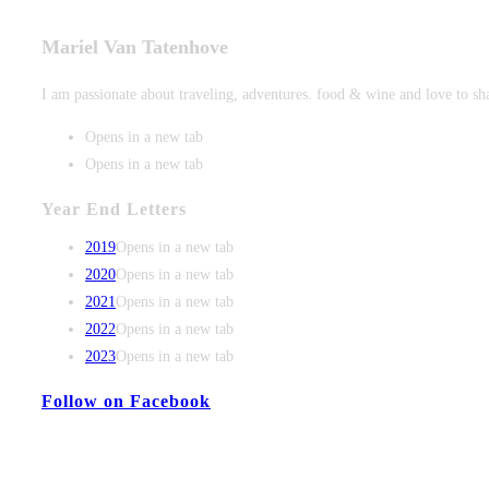
Mariel Van Tatenhove
I am passionate about traveling, adventures. food & wine and love to sh
Opens in a new tab
Opens in a new tab
Year End Letters
2019
Opens in a new tab
2020
Opens in a new tab
2021
Opens in a new tab
2022
Opens in a new tab
2023
Opens in a new tab
Follow on Facebook