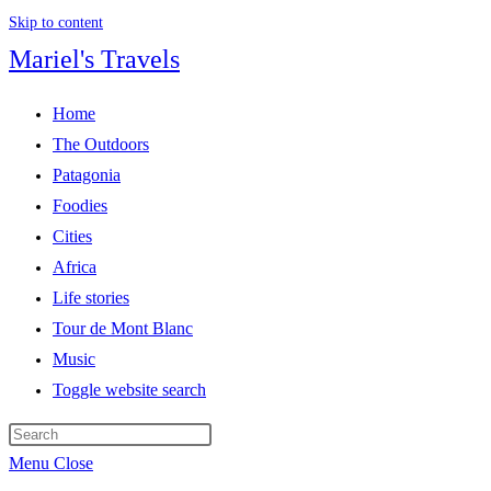
Skip to content
Mariel's Travels
Home
The Outdoors
Patagonia
Foodies
Cities
Africa
Life stories
Tour de Mont Blanc
Music
Toggle website search
Menu
Close