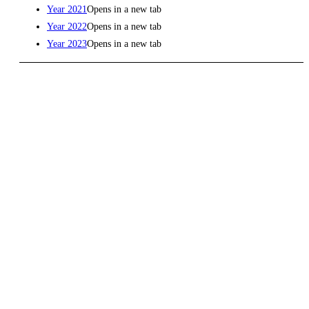
Year 2021
Opens in a new tab
Year 2022
Opens in a new tab
Year 2023
Opens in a new tab