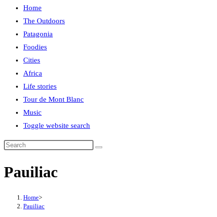
Home
The Outdoors
Patagonia
Foodies
Cities
Africa
Life stories
Tour de Mont Blanc
Music
Toggle website search
Pauiliac
Home
>
Pauiliac