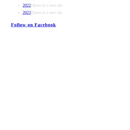
2022
Opens in a new tab
2023
Opens in a new tab
Follow on Facebook