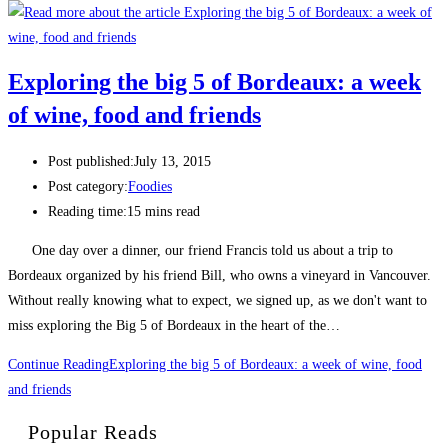
Exploring the big 5 of Bordeaux: a week
of wine, food and friends
Post published:
July 13, 2015
Post category:
Foodies
Reading time:
15 mins read
One day over a dinner, our friend Francis told us about a trip to
Bordeaux organized by his friend Bill, who owns a vineyard in Vancouver.
Without really knowing what to expect, we signed up, as we don't want to
miss exploring the Big 5 of Bordeaux in the heart of the…
Continue Reading
Exploring the big 5 of Bordeaux: a week of wine, food
and friends
Popular Reads