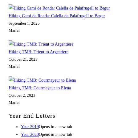
Hiking Cami de Ronda: Calella de Palafrugell to Begur
September 1, 2025
Mariel
Hiking TMB: Trient to Argentiere
October 21, 2023
Mariel
Hiking TMB: Courmayeur to Elena
October 2, 2023
Mariel
Year End Letters
Year 2019
Opens in a new tab
Year 2020
Opens in a new tab