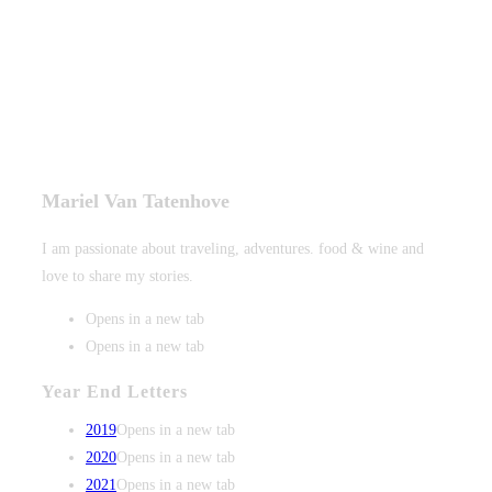
Mariel Van Tatenhove
I am passionate about traveling, adventures. food & wine and
love to share my stories.
Opens in a new tab
Opens in a new tab
Year End Letters
2019
Opens in a new tab
2020
Opens in a new tab
2021
Opens in a new tab