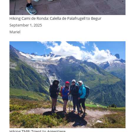
Hiking Cami de Ronda: Calella de Palafrugell to Begur
September 1, 2025
Mariel
Hiking TMB: Trient to Argentiere