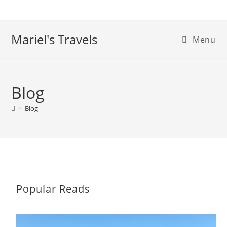
Skip
to
content
Mariel's Travels
Menu
Blog
>
Blog
Popular Reads