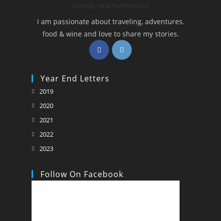
MARIEL VAN TATENHOVE
I am passionate about traveling, adventures.
food & wine and love to share my stories.
Opens
Opens
in
in
a
a
Year End Letters
new
new
Opens
2019
tab
tab
in
Opens
2020
a
in
Opens
2021
new
a
in
Opens
2022
tab
new
a
in
Opens
2023
tab
new
a
in
tab
new
a
Follow On Facebook
tab
new
tab