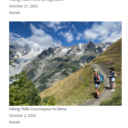
October 21, 2023
Mariel
Hiking TMB: Courmayeur to Elena
October 2, 2023
Mariel