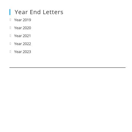
Year End Letters
Year 2019
Opens
in
Year 2020
Opens
a
in
Year 2021
Opens
new
a
in
Year 2022
Opens
tab
new
a
in
Year 2023
Opens
tab
new
a
in
tab
new
a
tab
new
tab